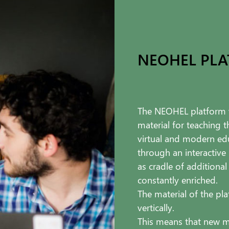
NEOHEL PL
The NEOHEL platform w
material for teaching 
virtual and modern edu
through an interactive
as cradle of additional
constantly enriched.
The material of the pla
vertically.
This means that new m