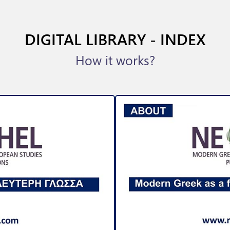
DIGITAL LIBRARY - INDEX
How it works?