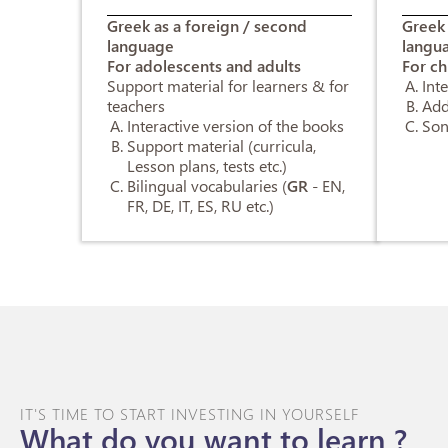
Greek as a foreign / second
Greek 
language
langu
For adolescents and adults
For ch
Support material for learners & for
Int
teachers
Add
Interactive version of the books
Son
Support material (curricula,
Lesson plans, tests etc.)
Bilingual vocabularies (
GR
- EN,
FR, DE, IT, ES, RU etc.)
IT'S TIME TO START INVESTING IN YOURSELF
What do you want to learn ?