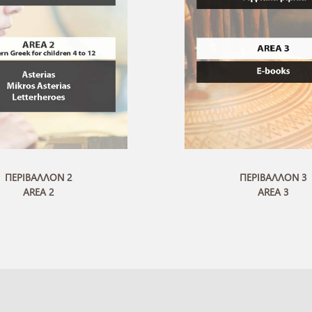
ΠΕΡΙΒΑΛΛΟΝ 2
ΠΕΡΙΒΑΛΛΟΝ 3
AREA 2
AREA 3