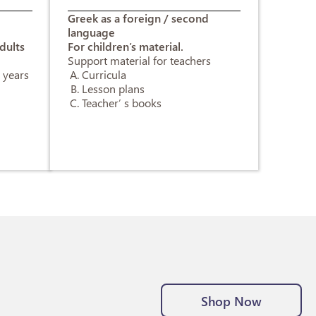
d
Greek as a foreign / second
language
dults
For children’s material.
Support material for teachers
 years
Curricula
Lesson plans
Teacher’ s books
Shop Now