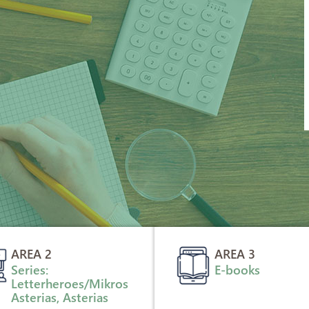
AREA 2
AREA 3
Series:
E-books
Letterheroes/Mikros
Asterias, Asterias