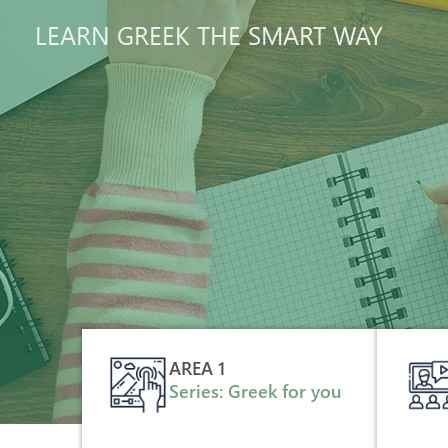
LEARN GREEK THE SMART WAY
AREA 1
Series: Greek for you