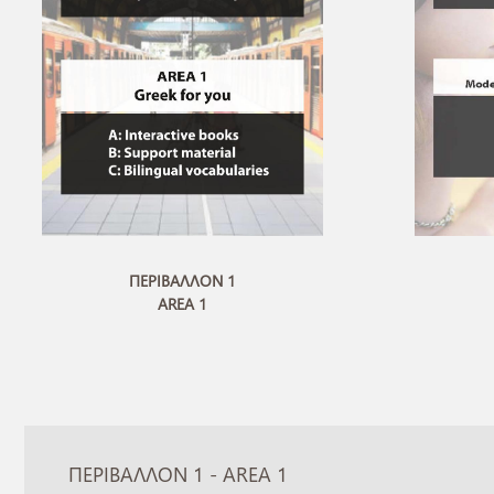
ΠΕΡΙΒΑΛΛΟΝ 1
AREA 1
ΠΕΡΙΒΑΛΛΟΝ 1 - AREA 1