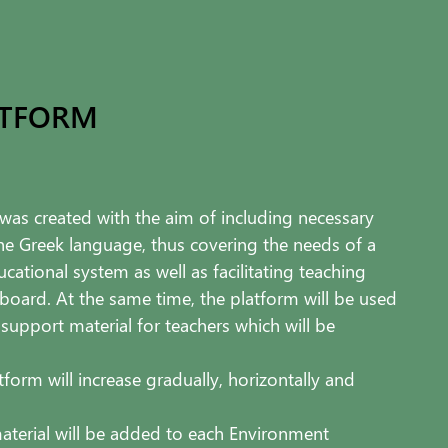
ATFORM
as created with the aim of including necessary
the Greek language, thus covering the needs of a
cational system as well as facilitating teaching
 board. At the same time, the platform will be used
 support material for teachers which will be
tform will increase gradually, horizontally and
aterial will be added to each Environment