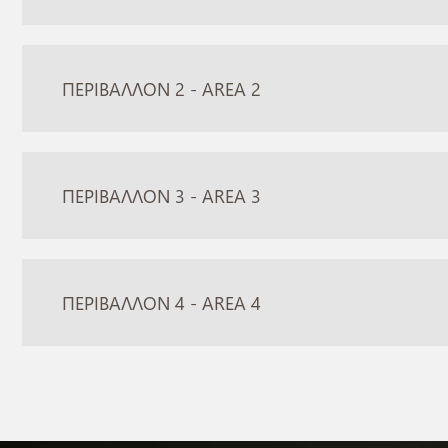
ΠΕΡΙΒΑΛΛΟΝ 2 - AREA 2
ΠΕΡΙΒΑΛΛΟΝ 3 - AREA 3
ΠΕΡΙΒΑΛΛΟΝ 4 - AREA 4