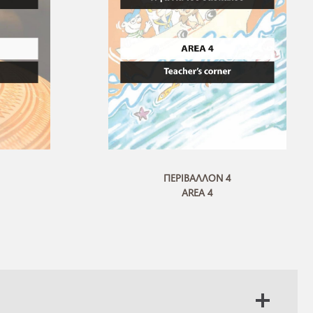
ΠΕΡΙΒΑΛΛΟΝ 4
AREA 4