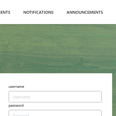
ENTS
NOTIFICATIONS
ANNOUNCEMENTS
username
password