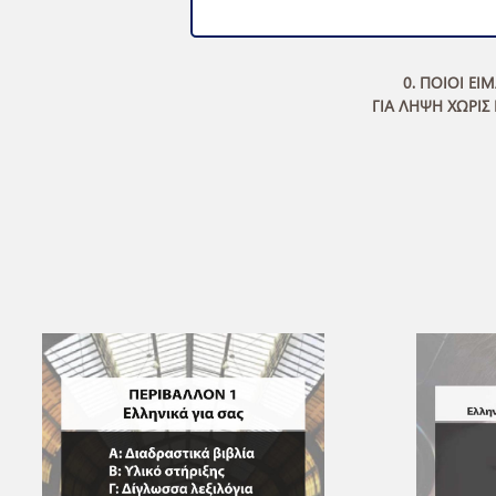
0. ΠΟΙΟΙ ΕΙ
ΓΙΑ ΛΗΨΗ ΧΩΡΙΣ