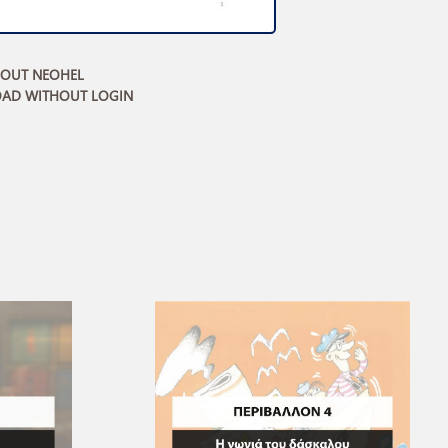
BOUT NEOHEL
AD WITHOUT LOGIN