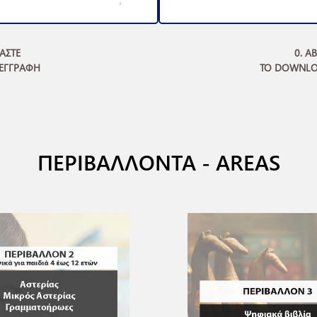
ΜΑΣΤΕ
0. A
 ΕΓΓΡΑΦΗ
TO DOWNLO
ΠΕΡΙΒΑΛΛΟΝΤΑ - AREAS