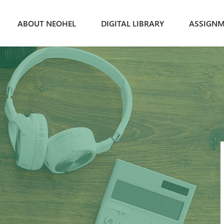
ABOUT NEOHEL
DIGITAL LIBRARY
ASSIGNM