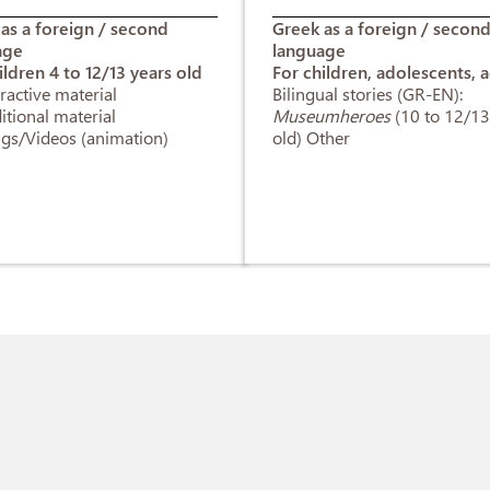
as a foreign / second
Greek as a foreign / secon
age
language
ildren 4 to 12/13 years old
For children, adolescents, a
eractive material
Bilingual stories (GR-EN):
itional material
Museumheroes
(10 to 12/13
gs/Videos (animation)
old) Other