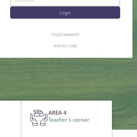
Login
Forgot password
Activate Code
AREA 4
Teacher’s corner